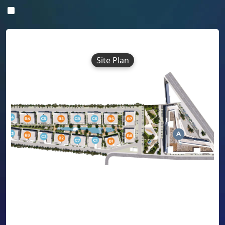
Site Plan