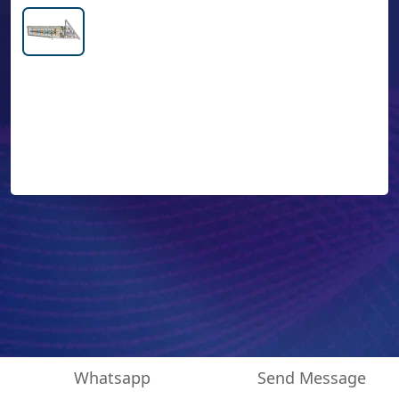
Whatsapp
Send Message