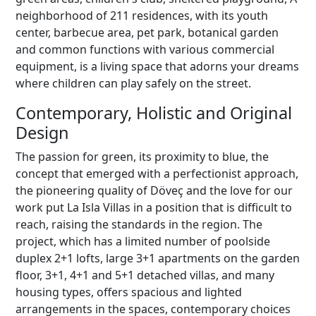
neighborhood of 211 residences, with its youth
center, barbecue area, pet park, botanical garden
and common functions with various commercial
equipment, is a living space that adorns your dreams
where children can play safely on the street.
Contemporary, Holistic and Original
Design
The passion for green, its proximity to blue, the
concept that emerged with a perfectionist approach,
the pioneering quality of Döveç and the love for our
work put La Isla Villas in a position that is difficult to
reach, raising the standards in the region. The
project, which has a limited number of poolside
duplex 2+1 lofts, large 3+1 apartments on the garden
floor, 3+1, 4+1 and 5+1 detached villas, and many
housing types, offers spacious and lighted
arrangements in the spaces, contemporary choices