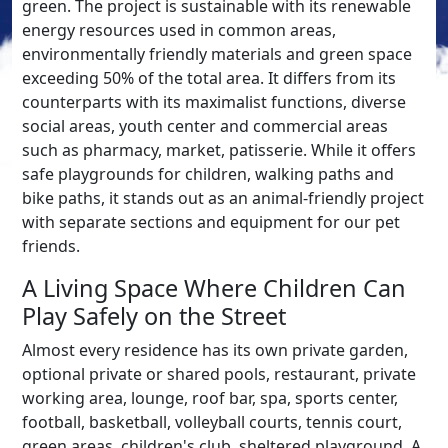
green. The project is sustainable with its renewable
energy resources used in common areas,
environmentally friendly materials and green space
exceeding 50% of the total area. It differs from its
counterparts with its maximalist functions, diverse
social areas, youth center and commercial areas
such as pharmacy, market, patisserie. While it offers
safe playgrounds for children, walking paths and
bike paths, it stands out as an animal-friendly project
with separate sections and equipment for our pet
friends.
A Living Space Where Children Can
Play Safely on the Street
Almost every residence has its own private garden,
optional private or shared pools, restaurant, private
working area, lounge, roof bar, spa, sports center,
football, basketball, volleyball courts, tennis court,
green areas, children's club, sheltered playground, A