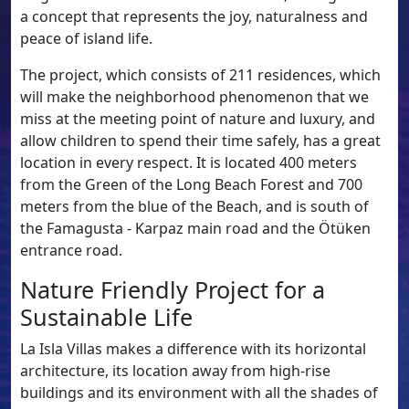
a concept that represents the joy, naturalness and
peace of island life.
The project, which consists of 211 residences, which
will make the neighborhood phenomenon that we
miss at the meeting point of nature and luxury, and
allow children to spend their time safely, has a great
location in every respect. It is located 400 meters
from the Green of the Long Beach Forest and 700
meters from the blue of the Beach, and is south of
the Famagusta - Karpaz main road and the Ötüken
entrance road.
Nature Friendly Project for a
Sustainable Life
La Isla Villas makes a difference with its horizontal
architecture, its location away from high-rise
buildings and its environment with all the shades of