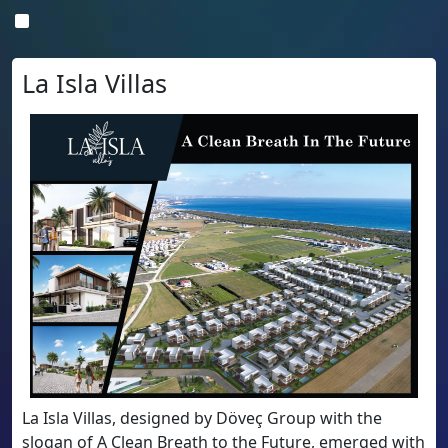
La Isla Villas
La Isla Villas, designed by Döveç Group with the
slogan of A Clean Breath to the Future, emerged with