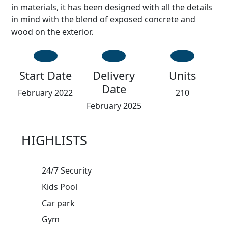
in materials, it has been designed with all the details
in mind with the blend of exposed concrete and
wood on the exterior.
Start Date
Delivery
Units
Date
February 2022
210
February 2025
HIGHLISTS
24/7 Security
Kids Pool
Car park
Gym