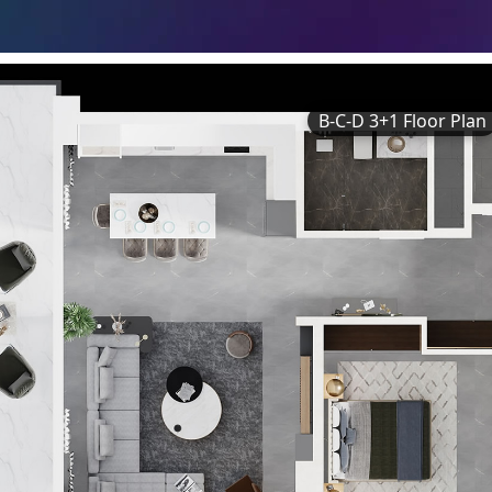
B-C-D 3+1 Floor Plan